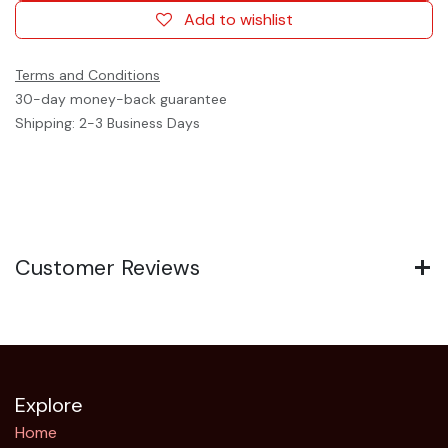
Add to wishlist
Terms and Conditions
30-day money-back guarantee
Shipping: 2-3 Business Days
Customer Reviews
Explore
Home