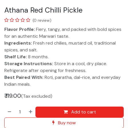
Athana Red Chilli Pickle
(0 review)
Flavor Profile:
Fiery, tangy, and packed with bold spices
for an authentic Marwari taste.
Ingredients:
Fresh red chilies, mustard oil, traditional
spices, and salt.
Shelf Life:
8 months.
Storage Instructions:
Store in a cool, dry place.
Refrigerate after opening for freshness.
Best Paired With:
Roti, paratha, dal-rice, and everyday
Indian meals.
₹
119.00
(Tax excluded)
Add to cart
Buy now