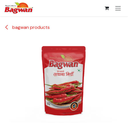
Skip to Content
bagwan products