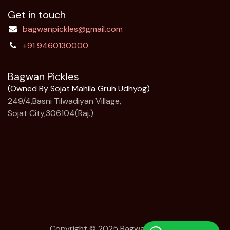
Get in touch
bagwanpickles@gmail.com
+91 9460130000
Bagwan Pickles
(Owned By Sojat Mahila Gruh Udhyog)
249/4,Basni Tilwadiyan Village,
Sojat City,306104(Raj.)
Copyright © 2025 Bagwan Pickles