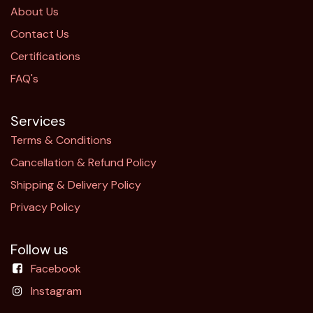
About Us
Contact Us
Certifications
FAQ's
Services
Terms & Conditions
Cancellation & Refund Policy​
Shipping & Delivery Policy
Privacy Policy
Follow us
Facebook
Instagram