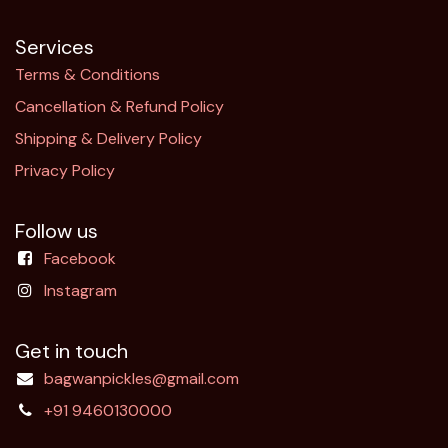
Services
Terms & Conditions
Cancellation & Refund Policy​
Shipping & Delivery Policy
Privacy Policy
Follow us
Facebook
Instagram
Get in touch
bagwanpickles@gmail.com
+91 9460130000