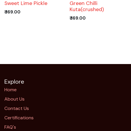
Trending!
Sweet Lime Pickle
Green Chilli
Kuta(crushed)
₹
169.00
₹
169.00
Explore
Home
About Us
Contact Us
Certifications
FAQ's