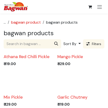
Skip to Content
...
bagwan product
bagwan products
bagwan products
Sort By
Filters
Athana Red Chilli Pickle
Mango Pickle
₹
119.00
₹
129.00
Trending!
Mix Pickle
Garlic Chutney
₹
129.00
₹
119.00