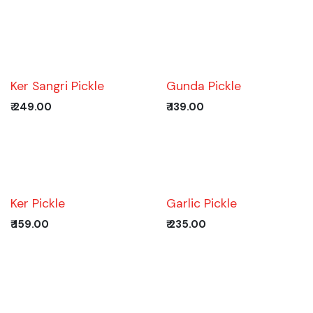
Ker Sangri Pickle
Gunda Pickle
₹
249.00
₹
139.00
Ker Pickle
Garlic Pickle
₹
159.00
₹
235.00