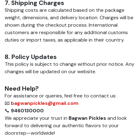
7. Shipping Charges
Shipping costs are calculated based on the package
weight, dimensions, and delivery location. Charges will be
shown during the checkout process. International
customers are responsible for any additional customs
duties or import taxes, as applicable in their country.
8. Policy Updates
This policy is subject to change without prior notice. Any
changes will be updated on our website.
Need Help?
For assistance or queries, feel free to contact us:
📧
bagwanpickles@gmail.com
📞
9460130000
We appreciate your trust in
Bagwan Pickles
and look
forward to delivering our authentic flavors to your
doorstep—worldwide!