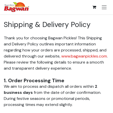
Skip to Content
Shipping & Delivery Policy
Thank you for choosing Bagwan Pickles! This Shipping
and Delivery Policy outlines important information
regarding how your orders are processed, shipped, and
delivered through our website,
www.bagwanpickles.com
.
Please review the following details to ensure a smooth
and transparent delivery experience.
1. Order Processing Time
We aim to process and dispatch all orders within
2
business days
from the date of order confirmation.
During festive seasons or promotional periods,
processing times may extend slightly.