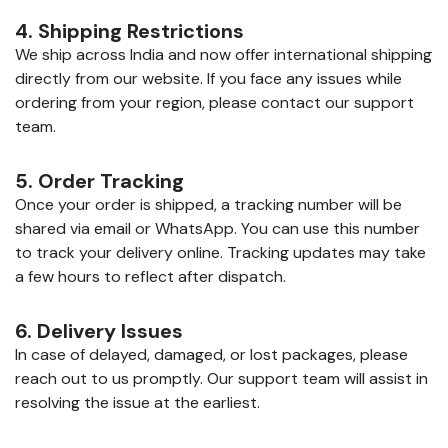
4. Shipping Restrictions
We ship across India and now offer international shipping
directly from our website. If you face any issues while
ordering from your region, please contact our support
team.
5. Order Tracking
Once your order is shipped, a tracking number will be
shared via email or WhatsApp. You can use this number
to track your delivery online. Tracking updates may take
a few hours to reflect after dispatch.
6. Delivery Issues
In case of delayed, damaged, or lost packages, please
reach out to us promptly. Our support team will assist in
resolving the issue at the earliest.