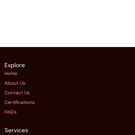
Explore
Home
About Us
Contact Us
Certifications
FAQ's
Services