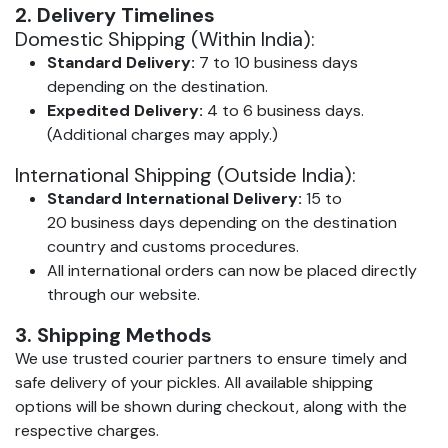
2. Delivery Timelines
Domestic Shipping (Within India):
Standard Delivery:
7 to 10 business days
depending on the destination.
Expedited Delivery:
4 to 6 business days.
(Additional charges may apply.)
International Shipping (Outside India):
Standard International Delivery:
15 to
20 business days depending on the destination
country and customs procedures.
All international orders can now be placed directly
through our website.
3. Shipping Methods
We use trusted courier partners to ensure timely and
safe delivery of your pickles. All available shipping
options will be shown during checkout, along with the
respective charges.