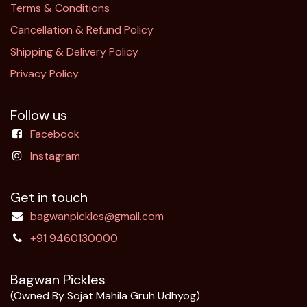
Terms & Conditions
Cancellation & Refund Policy​
Shipping & Delivery Policy
Privacy Policy
Follow us
Facebook
Instagram
Get in touch
bagwanpickles@gmail.com
+91 9460130000
Bagwan Pickles
(Owned By Sojat Mahila Gruh Udhyog)