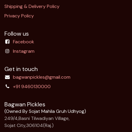
Shipping & Delivery Policy
Privacy Policy
Follow us
Facebook
Instagram
Get in touch
bagwanpickles@gmail.com
+91 9460130000
Bagwan Pickles
(Owned By Sojat Mahila Gruh Udhyog)
249/4,Basni Tilwadiyan Village,
Sojat City,306104(Raj.)