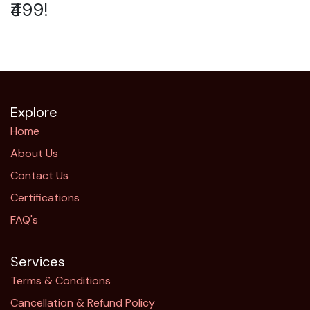
₹499!
Explore
Home
About Us
Contact Us
Certifications
FAQ's
Services
Terms & Conditions
Cancellation & Refund Policy​