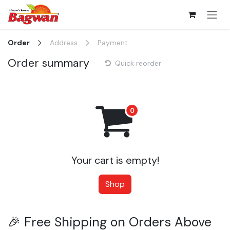
Skip to Content
Order
Address
Payment
Order summary
Quick reorder
Your cart is empty!
Shop
🎉 Free Shipping on Orders Above