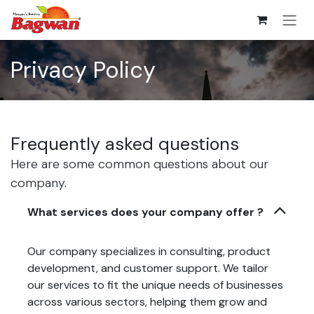
Skip to Content
Privacy Policy
Frequently asked questions
Here are some common questions about our
company.
What services does your company offer ?
Our company specializes in consulting, product
development, and customer support. We tailor
our services to fit the unique needs of businesses
across various sectors, helping them grow and