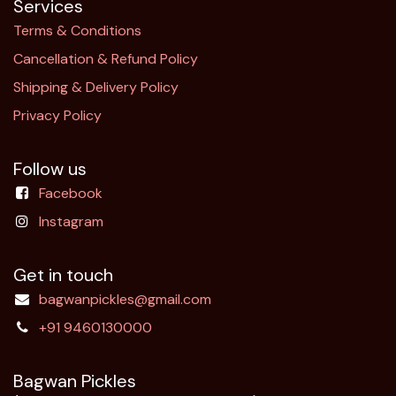
Services
Terms & Conditions
Cancellation & Refund Policy​
Shipping & Delivery Policy
Privacy Policy
Follow us
Facebook
Instagram
Get in touch
bagwanpickles@gmail.com
+91 9460130000
Bagwan Pickles