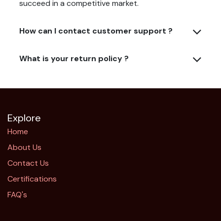
succeed in a competitive market.
How can I contact customer support ?
What is your return policy ?
Explore
Home
About Us
Contact Us
Certifications
FAQ's