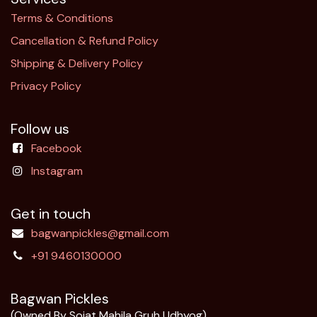
Terms & Conditions
Cancellation & Refund Policy​
Shipping & Delivery Policy
Privacy Policy
Follow us
Facebook
Instagram
Get in touch
bagwanpickles@gmail.com
+91 9460130000
Bagwan Pickles
(Owned By Sojat Mahila Gruh Udhyog)