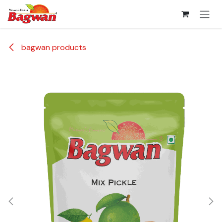
Skip to Content
bagwan products