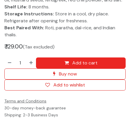
Shelf Life:
8 months.
Storage Instructions:
Store in a cool, dry place.
Refrigerate after opening for freshness.
Best Paired With:
Roti, paratha, dal-rice, and Indian
thalis.
₹
129.00
(Tax excluded)
Add to cart
Buy now
Add to wishlist
Terms and Conditions
30-day money-back guarantee
Shipping: 2-3 Business Days