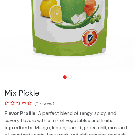
Mix Pickle
(0 review)
Flavor Profile:
A perfect blend of tangy, spicy, and
savory flavors with a mix of vegetables and fruits.
Ingredients:
Mango, lemon, carrot, green chili, mustard
oil, mustard seeds, fenugreek, red chili powder, and salt.