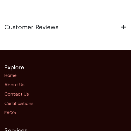
Customer Reviews
Explore
Home
About Us
Contact Us
Certifications
FAQ's
Services