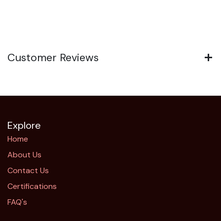
Customer Reviews
Explore
Home
About Us
Contact Us
Certifications
FAQ's