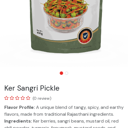
Ker Sangri Pickle
(0 review)
Flavor Profile:
A unique blend of tangy, spicy, and earthy
flavors, made from traditional Rajasthani ingredients.
Ingredients:
Ker berries, sangri beans, mustard oil, red
chili powder, turmeric, fenugreek, mustard seeds, and