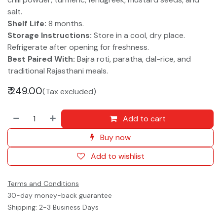
salt.
Shelf Life:
8 months.
Storage Instructions:
Store in a cool, dry place.
Refrigerate after opening for freshness.
Best Paired With:
Bajra roti, paratha, dal-rice, and
traditional Rajasthani meals.
₹
249.00
(Tax excluded)
Add to cart
Buy now
Add to wishlist
Terms and Conditions
30-day money-back guarantee
Shipping: 2-3 Business Days