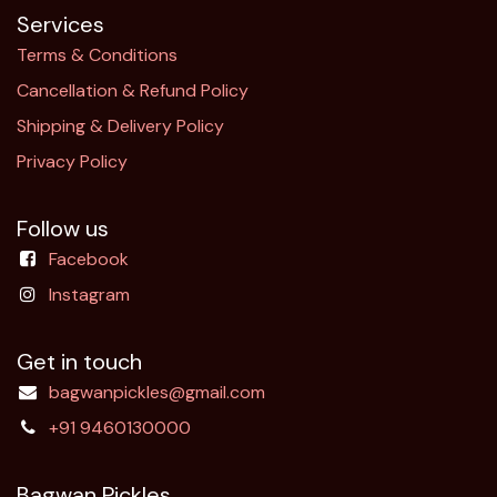
Services
Terms & Conditions
Cancellation & Refund Policy​
Shipping & Delivery Policy
Privacy Policy
Follow us
Facebook
Instagram
Get in touch
bagwanpickles@gmail.com
+91 9460130000
Bagwan Pickles