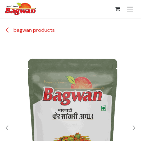
Skip to Content
bagwan products