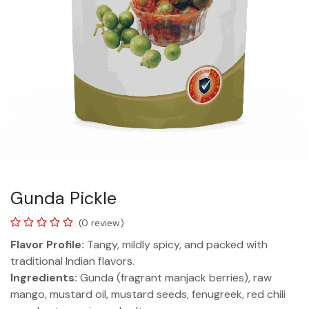
Gunda Pickle
(0 review)
Flavor Profile:
Tangy, mildly spicy, and packed with
traditional Indian flavors.
Ingredients:
Gunda (fragrant manjack berries), raw
mango, mustard oil, mustard seeds, fenugreek, red chili