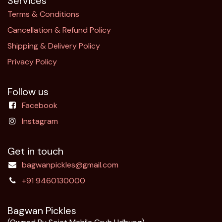
Services
Terms & Conditions
Cancellation & Refund Policy​
Shipping & Delivery Policy
Privacy Policy
Follow us
Facebook
Instagram
Get in touch
bagwanpickles@gmail.com
+91 9460130000
Bagwan Pickles