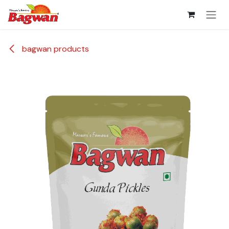
Skip to Content
bagwan products