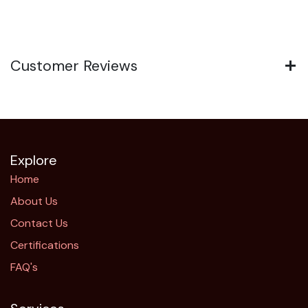
Customer Reviews
Explore
Home
About Us
Contact Us
Certifications
FAQ's