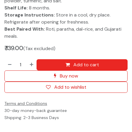
powder, turmeric, and salt.
Shelf Life:
8 months.
Storage Instructions:
Store in a cool, dry place.
Refrigerate after opening for freshness.
Best Paired With:
Roti, paratha, dal-rice, and Gujarati
meals.
₹
139.00
(Tax excluded)
Add to cart
Buy now
Add to wishlist
Terms and Conditions
30-day money-back guarantee
Shipping: 2-3 Business Days